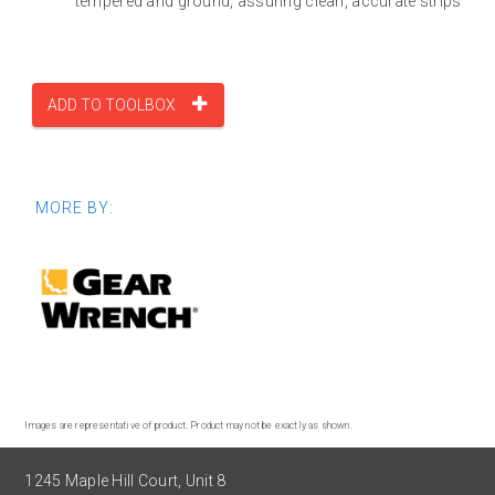
tempered and ground, assuring clean, accurate strips
ADD TO TOOLBOX
MORE BY:
Images are representative of product. Product may not be exactly as shown.
1245 Maple Hill Court, Unit 8