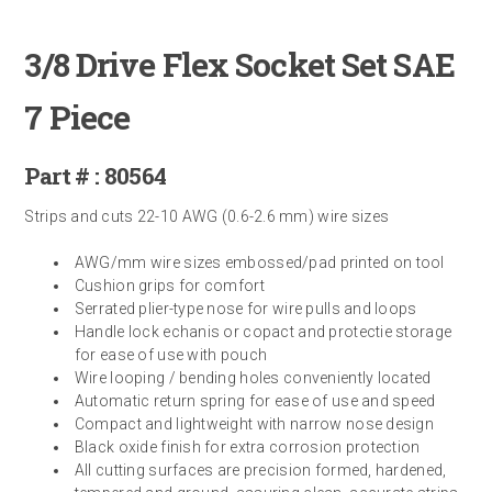
3/8 Drive Flex Socket Set SAE
7 Piece
Part # : 80564
Strips and cuts 22-10 AWG (0.6-2.6 mm) wire sizes
AWG/mm wire sizes embossed/pad printed on tool
Cushion grips for comfort
Serrated plier-type nose for wire pulls and loops
Handle lock echanis or copact and protectie storage
for ease of use with pouch
Wire looping / bending holes conveniently located
Automatic return spring for ease of use and speed
Compact and lightweight with narrow nose design
Black oxide finish for extra corrosion protection
All cutting surfaces are precision formed, hardened,