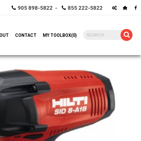
905 898-5822 -
855 222-5822
OUT
CONTACT
MY TOOLBOX
(
0
)