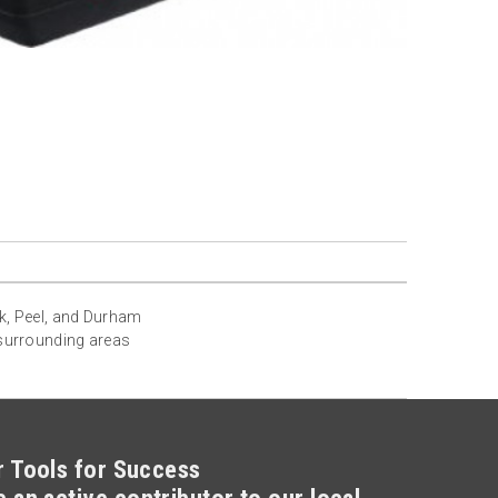
rk, Peel, and Durham
 surrounding areas
r Tools for Success
 an active contributor to our local