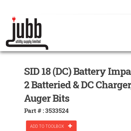
SID 18 (DC) Battery Imp
2 Batteried & DC Charger, 
Auger Bits
Part # : 3533524
ADD TO TOOLBOX