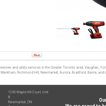
g linemen and utility services in the Greater Toronto area, Vaughan, Yo
 Markham, Richmond Hill, Newmarket, Aurora, Bradford, Barrie, and
1245 Maple Hill Court, Unit
8
Ou
Newmarket
,
ON
We are proud to be