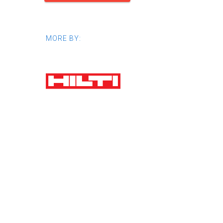
MORE BY: