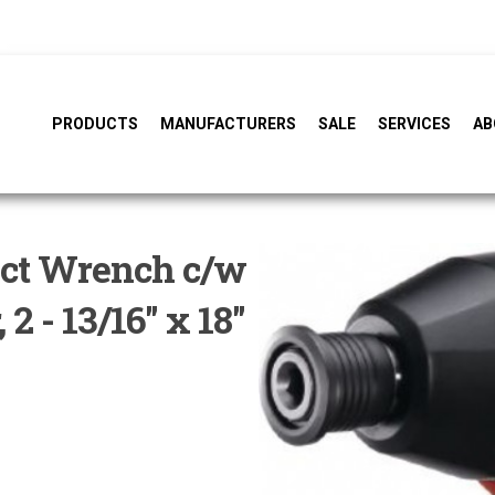
PRODUCTS
MANUFACTURERS
SALE
SERVICES
AB
act Wrench c/w
2 - 13/16" x 18"