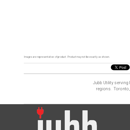
Images are representative of product. Product may not be exactly as shown.
Jubb Utility servin
regions. Toronto,