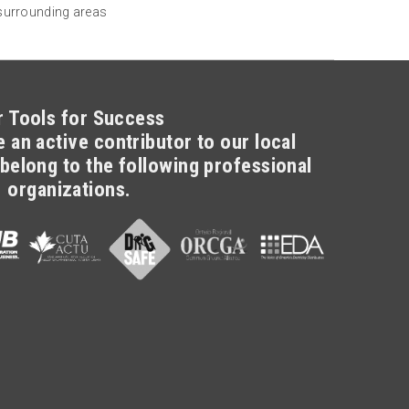
 surrounding areas
r Tools for Success
 an active contributor to our local
belong to the following professional
organizations.