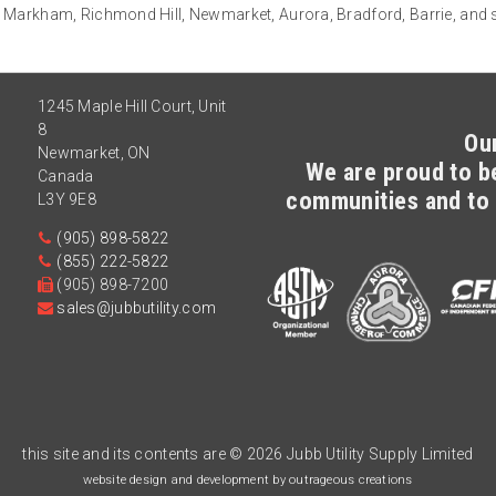
 Markham, Richmond Hill, Newmarket, Aurora, Bradford, Barrie, and
1245 Maple Hill Court, Unit
8
Ou
Newmarket
,
ON
We are proud to be
Canada
communities and to 
L3Y 9E8
(905) 898-5822
(855) 222-5822
(905) 898-7200
sales@jubbutility.com
this site and its contents are
© 2026 Jubb Utility Supply Limited
website design and development by outrageous creations