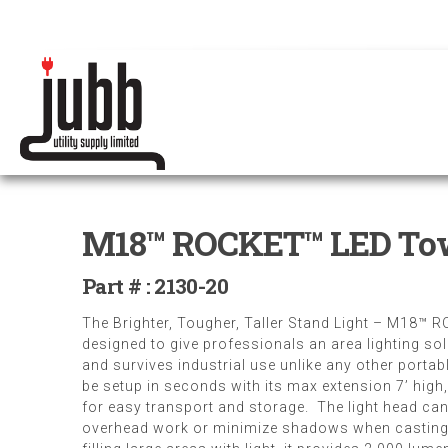
M18™ ROCKET™ LED Tow
Part # : 2130-20
The Brighter, Tougher, Taller Stand Light – M18™ 
designed to give professionals an area lighting so
and survives industrial use unlike any other porta
be setup in seconds with its max extension 7’ high
for easy transport and storage. The light head can 
overhead work or minimize shadows when casting