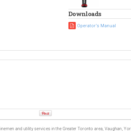
Downloads
Operator's Manual
g linemen and utility services in the Greater Toronto area, Vaughan, Yo