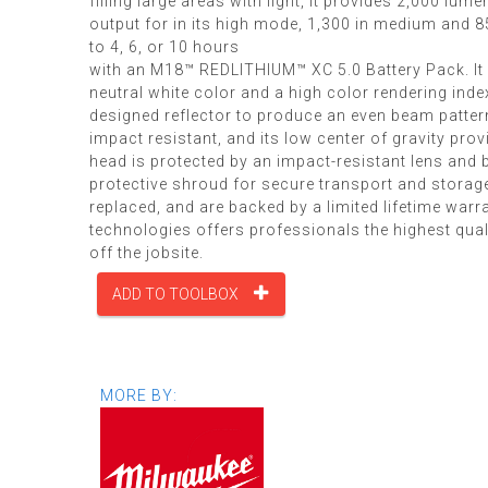
filling large areas with light, it provides 2,000 lume
output for in its high mode, 1,300 in medium and 85
to 4, 6, or 10 hours
with an M18™ REDLITHIUM™ XC 5.0 Battery Pack. It 
neutral white color and a high color rendering ind
designed reflector to produce an even beam patter
impact resistant, and its low center of gravity pro
head is protected by an impact-resistant lens and be
protective shroud for secure transport and storage
replaced, and are backed by a limited lifetime war
technologies offers professionals the highest quali
off the jobsite.
ADD TO TOOLBOX
MORE BY: