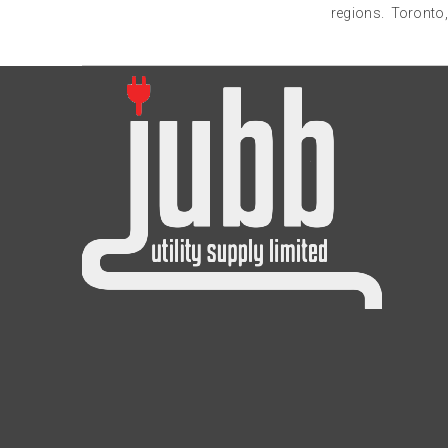
regions. Toronto,