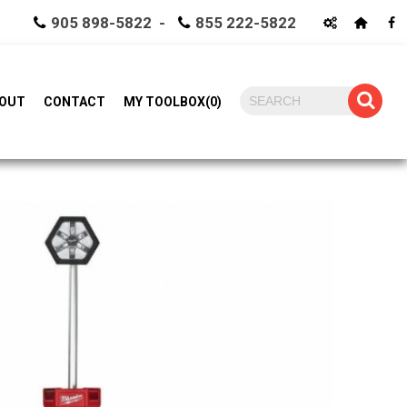
905 898-5822 -
855 222-5822
OUT
CONTACT
MY TOOLBOX
(
0
)