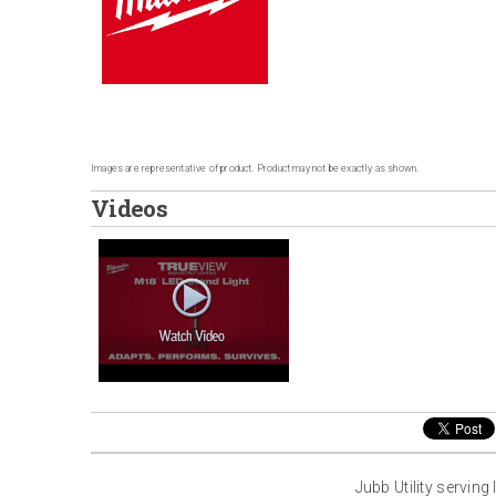
Images are representative of product. Product may not be exactly as shown.
Videos
Jubb Utility servin