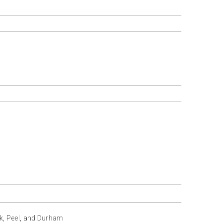
rk, Peel, and Durham