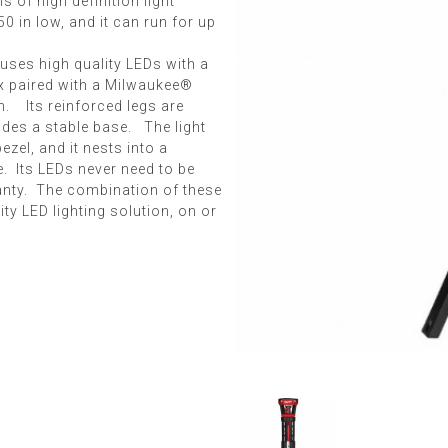
ns of high definition light
0 in low, and it can run for up
uses high quality LEDs with a
ex paired with a Milwaukee®
n. Its reinforced legs are
vides a stable base. The light
zel, and it nests into a
. Its LEDs never need to be
ranty. The combination of these
ty LED lighting solution, on or