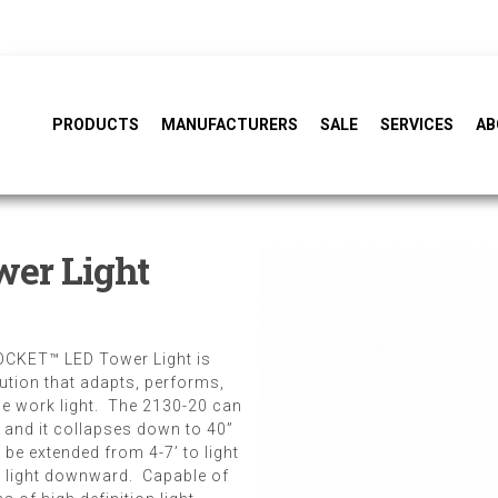
PRODUCTS
MANUFACTURERS
SALE
SERVICES
AB
er Light
ROCKET™ LED Tower Light is
lution that adapts, performs,
ble work light. The 2130-20 can
, and it collapses down to 40”
be extended from 4-7’ to light
 light downward. Capable of