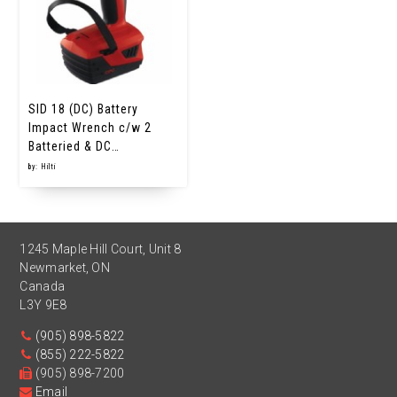
SID 18 (DC) Battery
Impact Wrench c/w 2
Batteried & DC…
by: Hilti
1245 Maple Hill Court, Unit 8
Newmarket
,
ON
Canada
L3Y 9E8
(905) 898-5822
(855) 222-5822
(905) 898-7200
Email