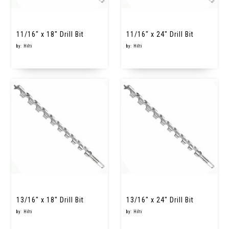
11/16" x 18" Drill Bit
11/16" x 24" Drill Bit
by: Hilti
by: Hilti
13/16" x 18" Drill Bit
13/16" x 24" Drill Bit
by: Hilti
by: Hilti