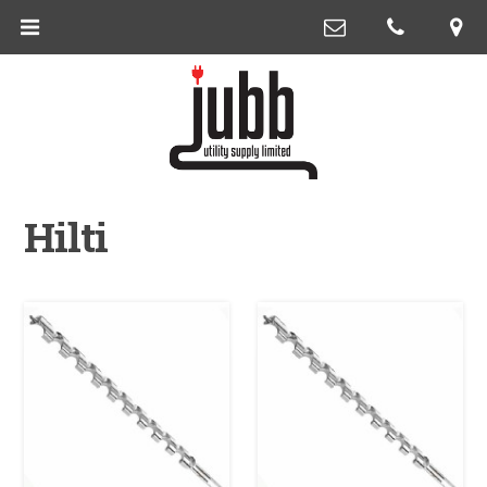
Hilti