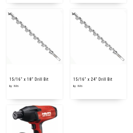
15/16" x 18" Drill Bit
15/16" x 24" Drill Bit
by: Hilti
by: Hilti