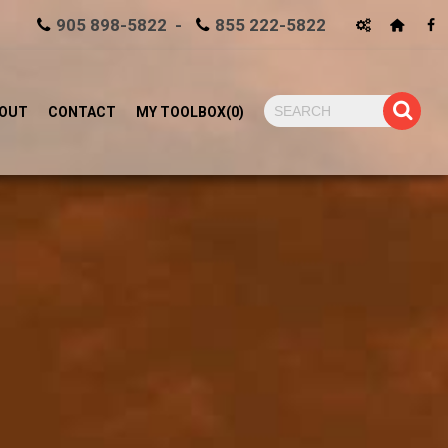
905 898-5822 -
855 222-5822
OUT
CONTACT
MY TOOLBOX
(
0
)