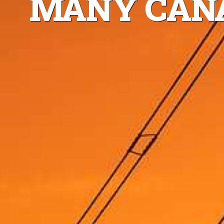
MANY CANA