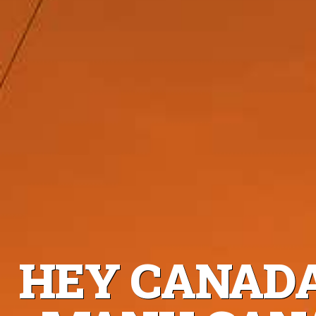
HEY CANADA