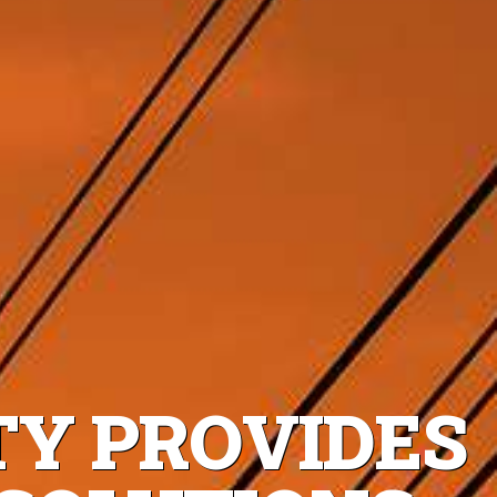
TY PROVIDES