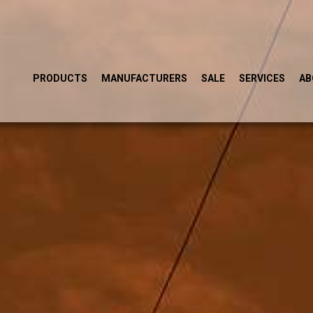
PRODUCTS
MANUFACTURERS
SALE
SERVICES
AB