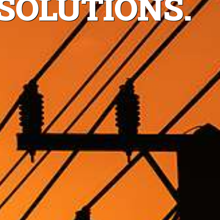
SOLUTIONS.