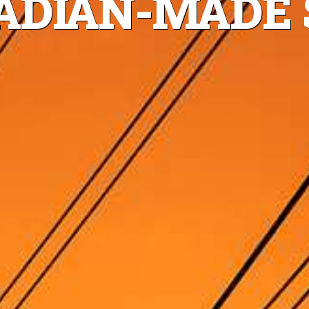
DIAN-MADE 