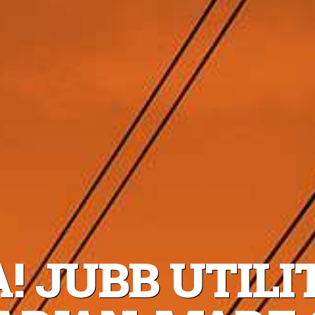
! JUBB UTILI