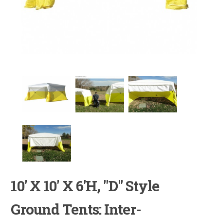
10' X 10' X 6'H, "D" Style
Ground Tents: Inter-