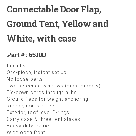
Connectable Door Flap,
Ground Tent, Yellow and
White, with case
Part # : 6510D
Includes:
One-piece, instant set up
No loose parts
Two screened windows (most models)
Tie-down cords through hubs
Ground flaps for weight anchoring
Rubber, non-slip feet
Exterior, roof level D-rings
Carry case & three tent stakes
Heavy duty frame
Wide open front