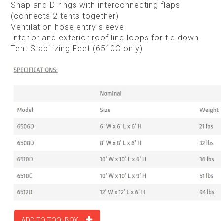
Snap and D-rings with interconnecting flaps
(connects 2 tents together)
Ventilation hose entry sleeve
Interior and exterior roof line loops for tie down
Tent Stabilizing Feet (6510C only)
ADD TO TOOLBOX