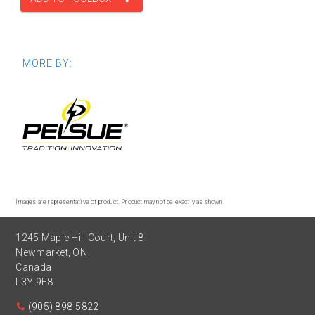
MORE BY:
Images are representative of product. Product may not be exactly as shown.
1245 Maple Hill Court, Unit 8
Newmarket
,
ON
Canada
L3Y 9E8
(905) 898-5822