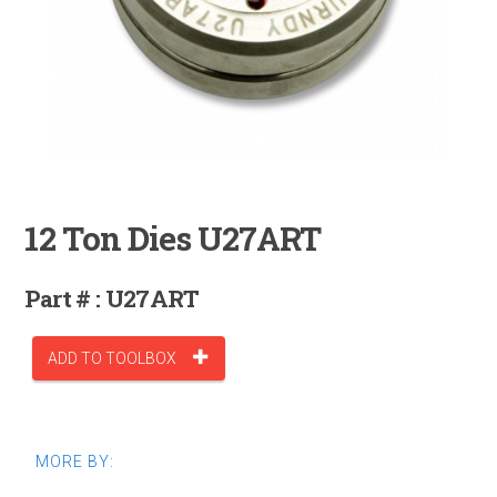
12 Ton Dies U27ART
Part # : U27ART
ADD TO TOOLBOX
MORE BY: