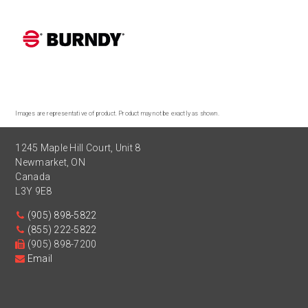
Images are representative of product. Product may not be exactly as shown.
1245 Maple Hill Court, Unit 8
Newmarket
,
ON
Canada
L3Y 9E8
(905) 898-5822
(855) 222-5822
(905) 898-7200
Email