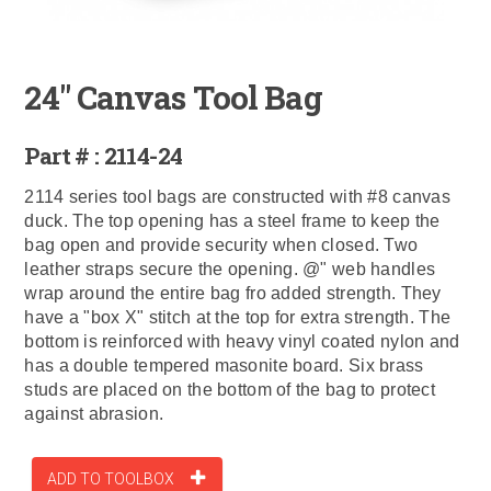
24" Canvas Tool Bag
Part # : 2114-24
2114 series tool bags are constructed with #8 canvas
duck. The top opening has a steel frame to keep the
bag open and provide security when closed. Two
leather straps secure the opening. @" web handles
wrap around the entire bag fro added strength. They
have a "box X" stitch at the top for extra strength. The
bottom is reinforced with heavy vinyl coated nylon and
has a double tempered masonite board. Six brass
studs are placed on the bottom of the bag to protect
against abrasion.
ADD TO TOOLBOX