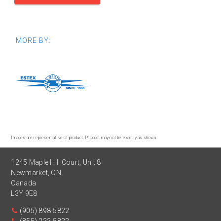
MORE BY:
Images are representative of product. Product may not be exactly as shown.
1245 Maple Hill Court, Unit 8
Newmarket
,
ON
Canada
L3Y 9E8
(905) 898-5822