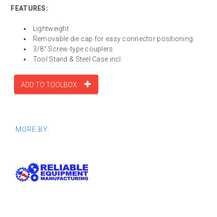
FEATURES:
Lightweight
Removable die cap for easy connector positioning.
3/8" Screw-type couplers
Tool Stand & Steel Case incl.
ADD TO TOOLBOX
MORE BY: