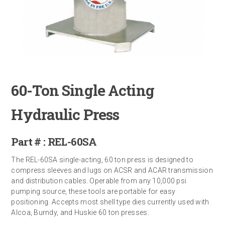
60-Ton Single Acting
Hydraulic Press
Part # : REL-60SA
The REL-60SA single-acting, 60 ton press is designed to
compress sleeves and lugs on ACSR and ACAR transmission
and distribution cables. Operable from any 10,000 psi
pumping source, these tools are portable for easy
positioning. Accepts most shell type dies currently used with
Alcoa, Burndy, and Huskie 60 ton presses.