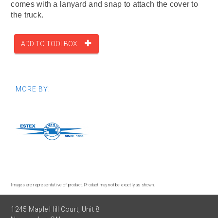
comes with a lanyard and snap to attach the cover to
the truck.
ADD TO TOOLBOX
MORE BY:
Images are representative of product. Product may not be exactly as shown.
1245 Maple Hill Court, Unit 8