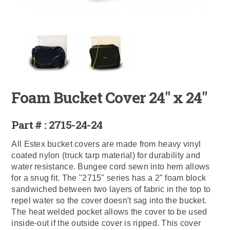
Foam Bucket Cover 24" x 24"
Part # : 2715-24-24
All Estex bucket covers are made from heavy vinyl
coated nylon (truck tarp material) for durability and
water resistance. Bungee cord sewn into hem allows
for a snug fit. The "2715" series has a 2" foam block
sandwiched between two layers of fabric in the top to
repel water so the cover doesn't sag into the bucket.
The heat welded pocket allows the cover to be used
inside-out if the outside cover is ripped. This cover