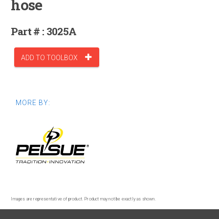
hose
Part # : 3025A
ADD TO TOOLBOX
MORE BY:
Images are representative of product. Product may not be exactly as shown.