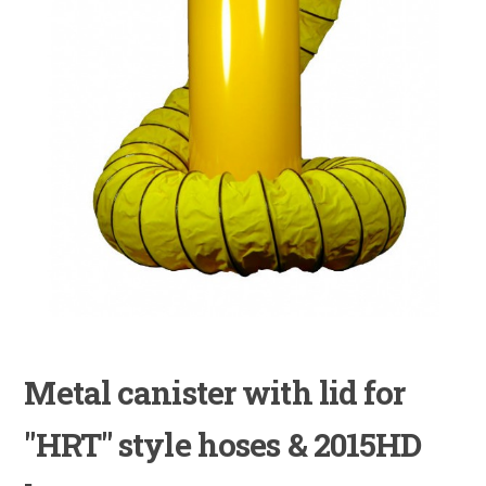
Metal canister with lid for
"HRT" style hoses & 2015HD