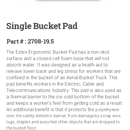
Single Bucket Pad
Part # : 2708-19.5
The Estex Ergonomic Bucket Pad has a non-skid
surface and a closed cell foam base that will not
absorb water. It was designed as a health aid to
releave lower back and leg stress for workers that are
confined in the bucket of an Aerial Bucket Truck. This
pad benefits workers in the Electric, Cable and
Telecommunications Industry. This pad is also used as
a thermal barrier to the ice cold bottom of the bucket
and keeps a worker's feet from getting cold as a result.
An additional benefit is that it protects the
polyethylene
liner, the safety dielectric barrier, from damage by scrap wire,
lugs, staples and assorted other objects that are dropped to
the bucket floor.