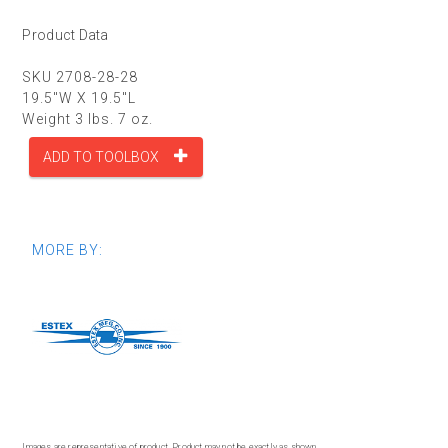
Product Data
SKU 2708-28-28
19.5"W X 19.5"L
Weight 3 lbs. 7 oz.
ADD TO TOOLBOX
MORE BY:
Images are representative of product. Product may not be exactly as shown.